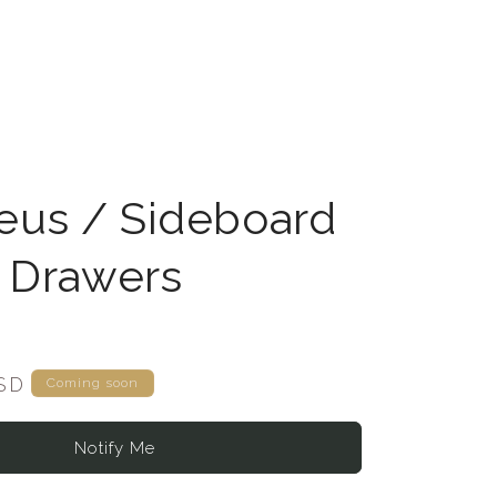
us / Sideboard
6 Drawers
USD
Coming soon
Notify Me