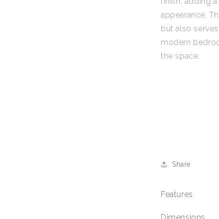
finish, adding a
appearance. Thi
but also serves
modern bedroom
the space.
Share
Features
Dimensions