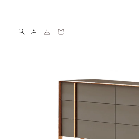
Skip to
content
Log
Cart
in
Skip to
product
information