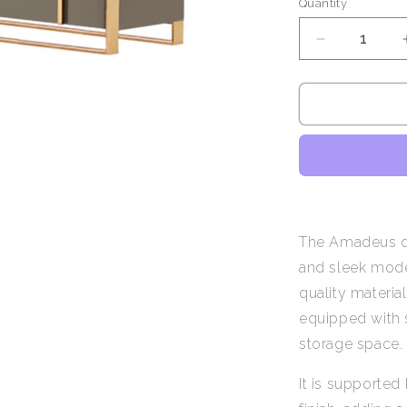
Quantity
Decrease
quantity
for
Amadeus
/
Sideboard
with
6
Drawers
The Amadeus dre
and sleek moder
quality materia
equipped with 
storage space.
It is supported