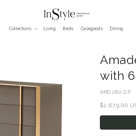
Collections
Living
Beds
Casegoods
Dining
Amade
with 
SKU:
AMD.280-D.P
Regular
$2,679.00 
price