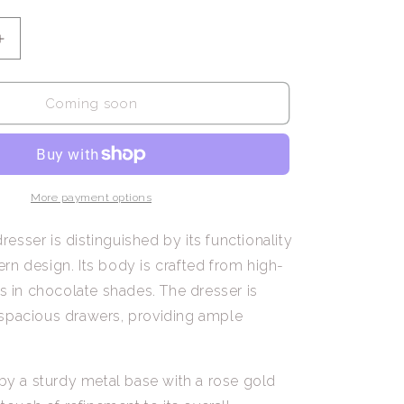
Increase
quantity
for
Amadeus
Coming soon
/
Sideboard
with
6
Drawers
More payment options
sser is distinguished by its functionality
n design. Its body is crafted from high-
ls in chocolate shades. The dresser is
spacious drawers, providing ample
 by a sturdy metal base with a rose gold