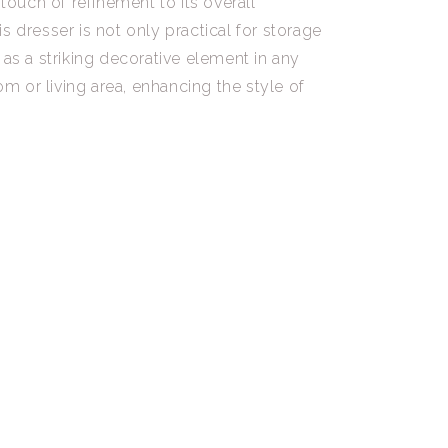
 touch of refinement to its overall
s dresser is not only practical for storage
 as a striking decorative element in any
 or living area, enhancing the style of