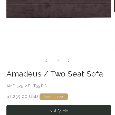
of
1
/
8
Amadeus / Two Seat Sofa
SKU:
AMD.525-2.FUT55.RG
Regular
$2,239.00 USD
Coming soon
price
Notify Me