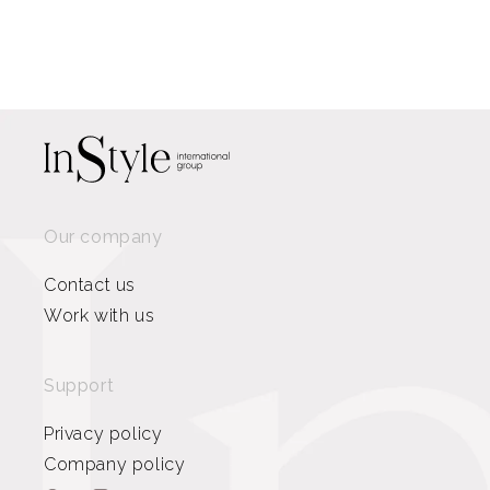
Our company
Contact us
Work with us
Support
Privacy policy
Company policy