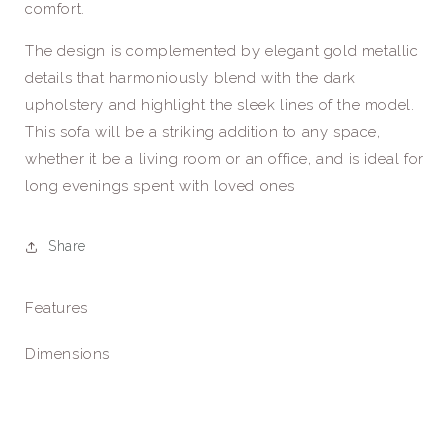
comfort.
The design is complemented by elegant gold metallic
details that harmoniously blend with the dark
upholstery and highlight the sleek lines of the model.
This sofa will be a striking addition to any space,
whether it be a living room or an office, and is ideal for
long evenings spent with loved ones
Share
Features
Dimensions