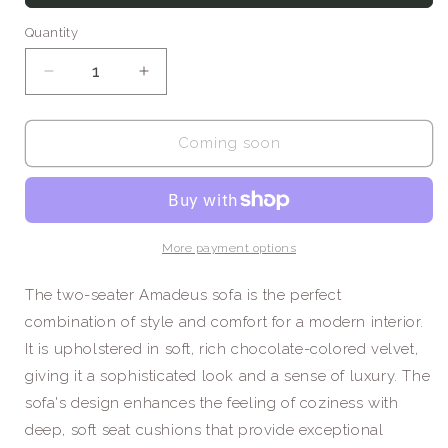
Quantity
Decrease
Increase
quantity
quantity
for
for
Amadeus
Amadeus
Coming soon
/
/
Two
Two
Seat
Seat
Sofa
Sofa
More payment options
The two-seater Amadeus sofa is the perfect
combination of style and comfort for a modern interior.
It is upholstered in soft, rich chocolate-colored velvet,
giving it a sophisticated look and a sense of luxury. The
sofa's design enhances the feeling of coziness with
deep, soft seat cushions that provide exceptional